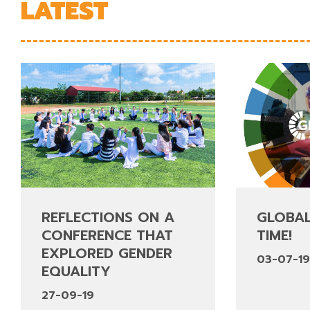
LATEST
REFLECTIONS ON A
GLOBAL
CONFERENCE THAT
TIME!
EXPLORED GENDER
03-07-1
EQUALITY
27-09-19