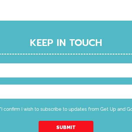
KEEP IN TOUCH
*I confirm I wish to subscribe to updates from Get Up and G