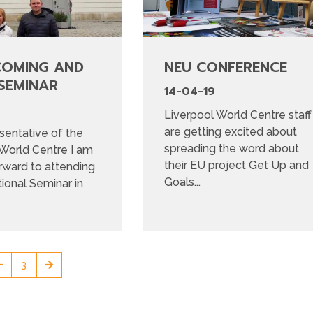
COMING AND
NEU CONFERENCE
SEMINAR
14-04-19
Liverpool World Centre staff
are getting excited about
sentative of the
spreading the word about
 World Centre I am
their EU project Get Up and
rward to attending
Goals...
tional Seminar in
3