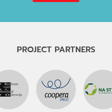
PROJECT PARTNERS