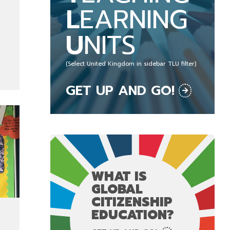
L
EARNING
U
NITS
(Select United Kingdom in sidebar TLU filter)
GET UP AND GO!
WHAT IS
GLOBAL
CITIZENSHIP
EDUCATION?