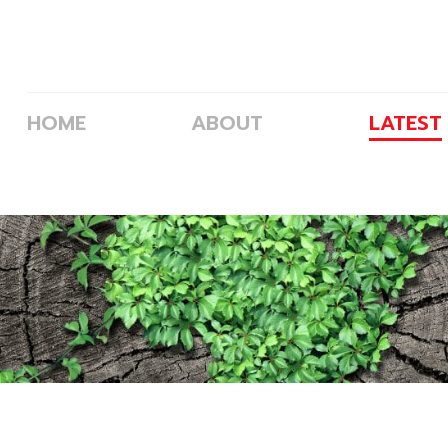
p and Goals
HOME
ABOUT
LATEST