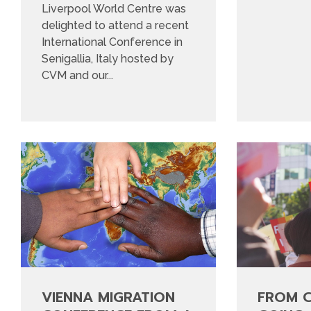
Liverpool World Centre was
delighted to attend a recent
International Conference in
Senigallia, Italy hosted by
CVM and our...
VIENNA MIGRATION
FROM 