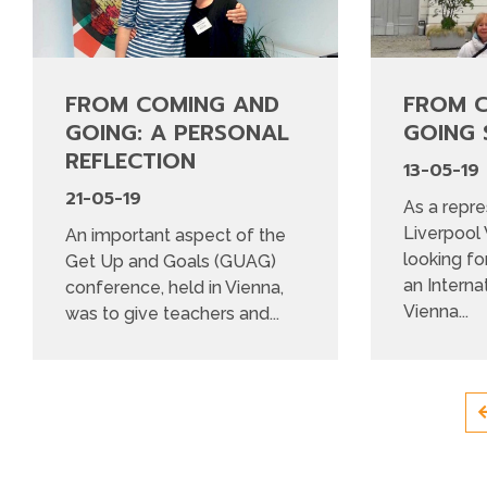
FROM COMING AND
FROM 
GOING: A PERSONAL
GOING 
REFLECTION
13-05-19
21-05-19
As a repre
Liverpool
An important aspect of the
looking fo
Get Up and Goals (GUAG)
an Interna
conference, held in Vienna,
Vienna...
was to give teachers and...