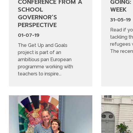
CONFERENCE FROM A
GOING:
SCHOOL
WEEK
GOVERNOR’S
31-05-19
PERSPECTIVE
Read if yo
01-07-19
tackling t
refugees w
The Get Up and Goals
The recent
project is part of an
ambitious pan European
programme working with
teachers to inspire...