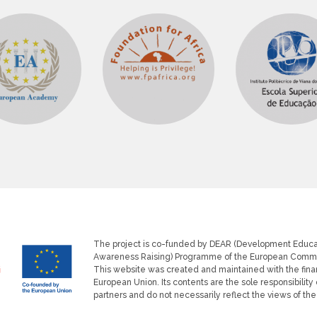
The project is co-funded by DEAR (Development Educa
Get Up and Goals
Co-founded by the European Union
Awareness Raising) Programme of the European Commi
This website was created and maintained with the finan
European Union. Its contents are the sole responsibility 
partners and do not necessarily reflect the views of th