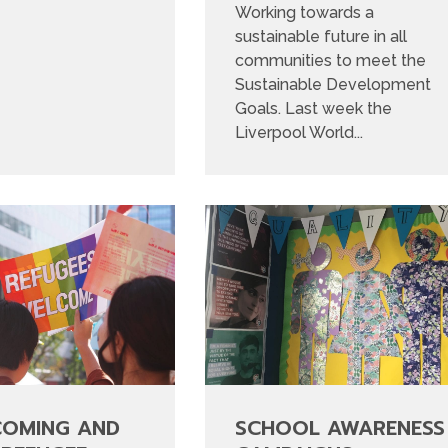
Working towards a
sustainable future in all
communities to meet the
Sustainable Development
Goals. Last week the
Liverpool World...
COMING AND
SCHOOL AWARENESS