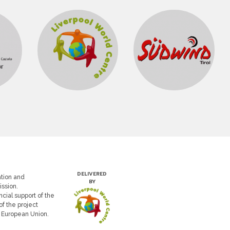
DELIVERED
tion and
BY
ssion.
cial support of the
of the project
e European Union.