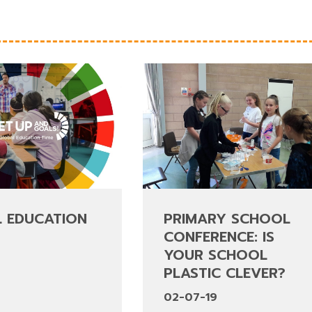
 EDUCATION
PRIMARY SCHOOL
CONFERENCE: IS
YOUR SCHOOL
9
PLASTIC CLEVER?
02-07-19