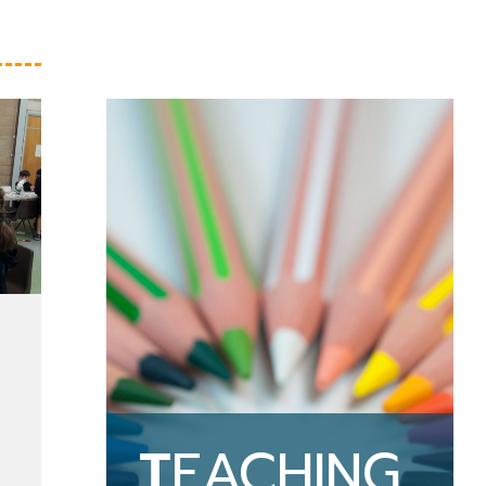
T
EACHING