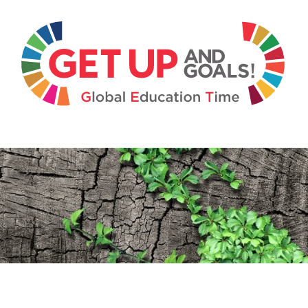
Get U