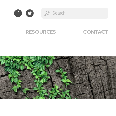
RESOURCES
CONTACT