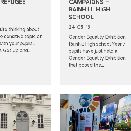
 REFUGEE
CAMPAIGNS –
RAINHILL HIGH
SCHOOL
24-05-19
u’re thinking about
he sensitive topic of
Gender Equality Exhibition
ith your pupils…
Rainhill High school Year 7
 Get Up and...
pupils have just held a
Gender Equality Exhibition
that posed the...