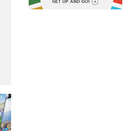
GET UP AND GO!